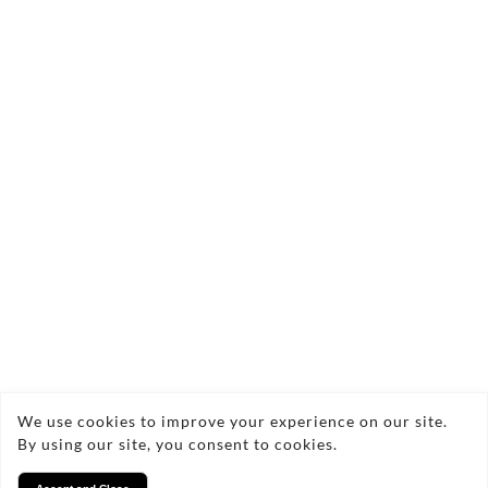
£300.00
Quantity:
Add to Bag
Zennor Cliffs Semi-Abstract Seascape
Painting Acrylic on Canvas Framed 23x23cm
2021
Copyright © 2026 Nigel Waters Art
We use cookies to improve your experience on our site.
By using our site, you consent to cookies.
Privacy