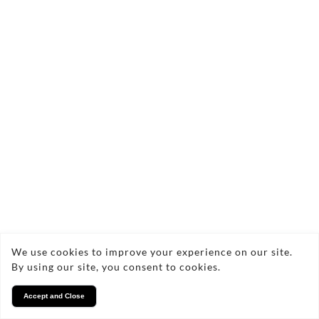
We use cookies to improve your experience on our site.
By using our site, you consent to cookies.
Accept and Close