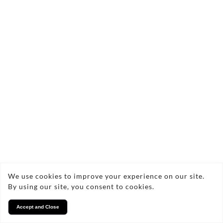
We use cookies to improve your experience on our site.
By using our site, you consent to cookies.
Accept and Close