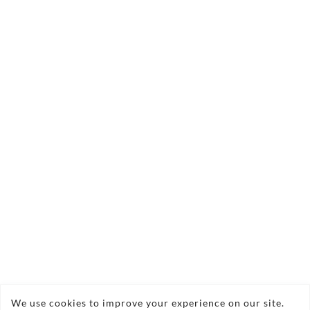
33x33cm 2024
£0.00
Quantity:
Sorry, this item is currently out of stock
Acrylic on Black Primed Canvas 33x33cm
Framed
Copyright © 2026 Nigel Waters Art
We use cookies to improve your experience on our site.