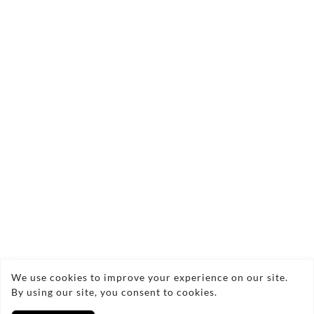
Quantity:
Add to Bag
Brisons Cape Cornwall Seascape 3 Semi-
Abstract Seascape Acrylic on Deep Edge
Canvas Framed 34x34cm currently being
exhibited at Bobcat Gallery London for
November 2025.
Copyright © 2026 Nigel Waters Art
We use cookies to improve your experience on our site.
By using our site, you consent to cookies.
Privacy